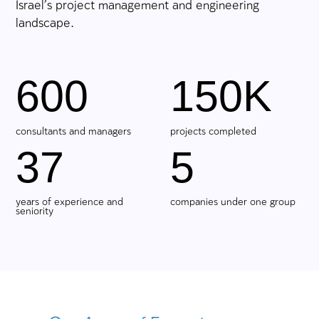
We Turn Challenges into Achie
Large-scale projects start with a multifacete
understanding of the need