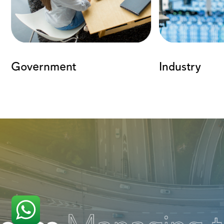
The Power Behind the Solu