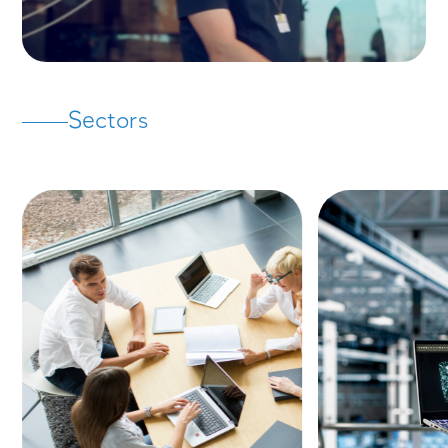
Strategy & Consulting