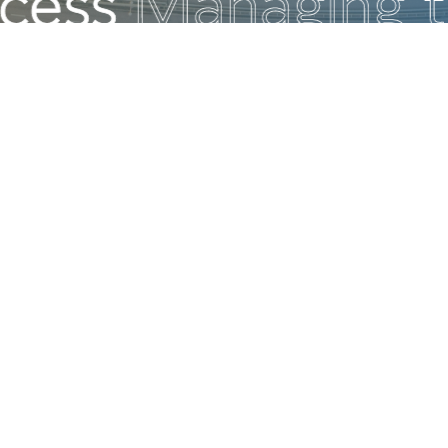
Build Your Career at AVIV
We invite you to join Israel’s leading consul
management company and build an exciting
in a dynamic, stimulating, and challenging 
environment. This is your opportunity to en
wide range of professional growth paths an
internal mobility- and to work alongside th
professionals in their fields.