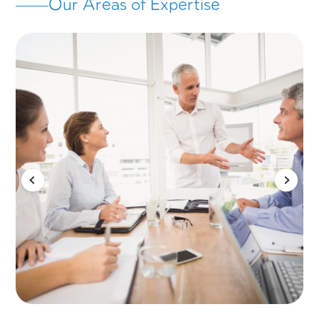
We're here to transform every vision into tan
on-the-ground results
About AVIV
AVIV Consulting & Management Group par
with Israel’s leading companies, governmen
ministries, public authorities, and entrepren
drive and manage long-term strategic proje
With 35+ years in the Israeli market – and 