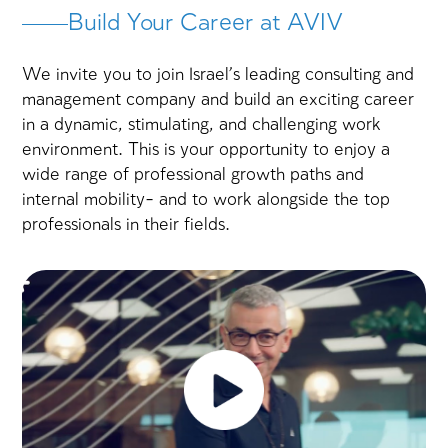
years of experience and
companies under 
seniority
Our Areas of Expertise