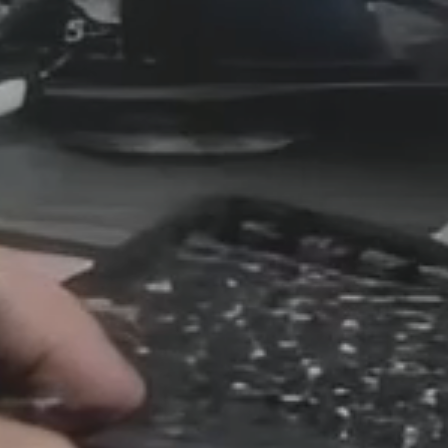
s Reshape Re