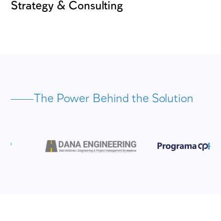
expertise in consulting, planning, project &
management, engineering, and environment
services – AVIV is positioned at the forefro
Israel’s project management and engineerin
landscape.
600
150
consultants and managers
projects complete
37
5